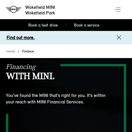
Wokefield MINI
Wokefield Park
Book a test drive
Book a service
Find out more.
Home
Finance
Financing
WITH MINI.
You’ve found the MINI that’s right for you. It’s within
your reach with MINI Financial Services.