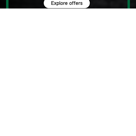
Explore offers
Personalise your finance
WHY MINI?