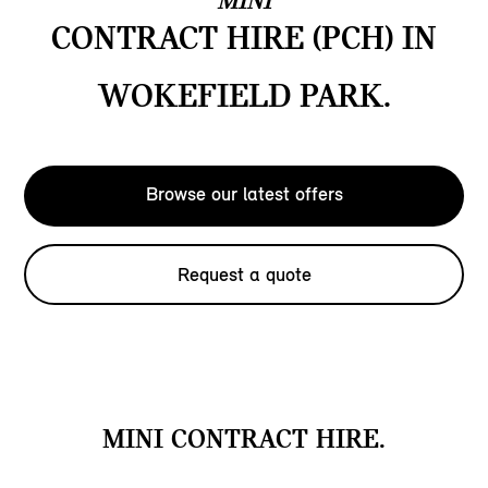
MINI
CONTRACT HIRE (PCH) IN
WOKEFIELD PARK.
Browse our latest offers
Request a quote
MINI CONTRACT HIRE.