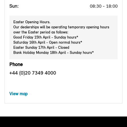
Sun:
08:30 - 18:00
Easter Opening Hours.
Our dealerships will be operating temporary opening hours
over the Easter period as follows:
Good Friday 15th April - Sunday hours*
Saturday 16th April - Open normal hours*
Easter Sunday 17th April - Closed
Bank Holiday Monday 18th April - Sunday hours*
Phone
+44 (0)20 7349 4000
View map