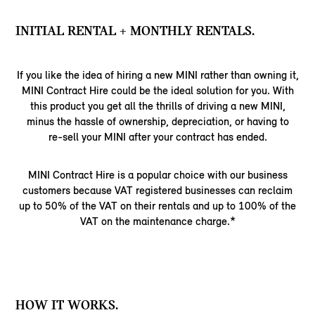
INITIAL RENTAL + MONTHLY RENTALS.
If you like the idea of hiring a new MINI rather than owning it,
MINI Contract Hire could be the ideal solution for you. With
this product you get all the thrills of driving a new MINI,
minus the hassle of ownership, depreciation, or having to
re-sell your MINI after your contract has ended.
MINI Contract Hire is a popular choice with our business
customers because VAT registered businesses can reclaim
up to 50% of the VAT on their rentals and up to 100% of the
VAT on the maintenance charge.*
HOW IT WORKS.