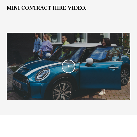
MINI CONTRACT HIRE VIDEO.