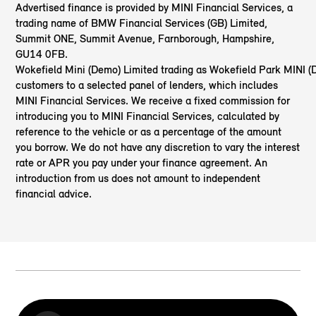
Advertised finance is provided by MINI Financial Services, a
trading name of BMW Financial Services (GB) Limited,
Summit ONE, Summit Avenue, Farnborough, Hampshire,
GU14 0FB.
Wokefield Mini (Demo) Limited trading as Wokefield Park MINI 
customers to a selected panel of lenders, which includes
MINI Financial Services. We receive a fixed commission for
introducing you to MINI Financial Services, calculated by
reference to the vehicle or as a percentage of the amount
you borrow. We do not have any discretion to vary the interest
rate or APR you pay under your finance agreement. An
introduction from us does not amount to independent
financial advice.