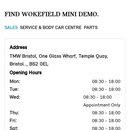
FIND WOKEFIELD MINI DEMO.
SALES
SERVICE & BODY CAR CENTRE
PARTS
Address
TMW Bristol, One Glass Wharf, Temple Quay,
Bristol.., BS2 0EL
Opening Hours
Mon:
08:30 - 18:00
Tue:
08:30 - 18:00
Wed:
08:30 - 18:00
Appointment Only
Thu:
08:30 - 18:00
Fri:
08:30 - 18:00
Sat:
08:30 - 18:00