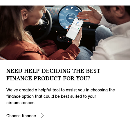
NEED HELP DECIDING THE BEST
FINANCE PRODUCT FOR YOU?
We’ve created a helpful tool to assist you in choosing the
finance option that could be best suited to your
circumstances.
Choose finance