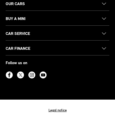
OUR CARS
BUY A MINI
CAR SERVICE
CAR FINANCE
Follow us on
Legal notice