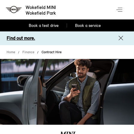
Wokefield MINI
Wokefield Park
Book a test drive
Book a service
Find out more.
Home
Finance
Contract Hire