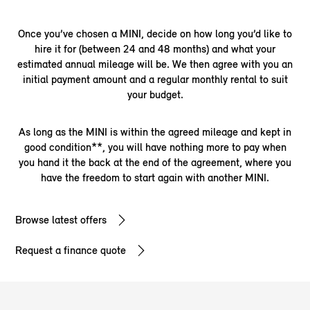
Once you’ve chosen a MINI, decide on how long you’d like to
hire it for (between 24 and 48 months) and what your
estimated annual mileage will be. We then agree with you an
initial payment amount and a regular monthly rental to suit
your budget.
As long as the MINI is within the agreed mileage and kept in
good condition**, you will have nothing more to pay when
you hand it the back at the end of the agreement, where you
have the freedom to start again with another MINI.
Browse latest offers
Request a finance quote