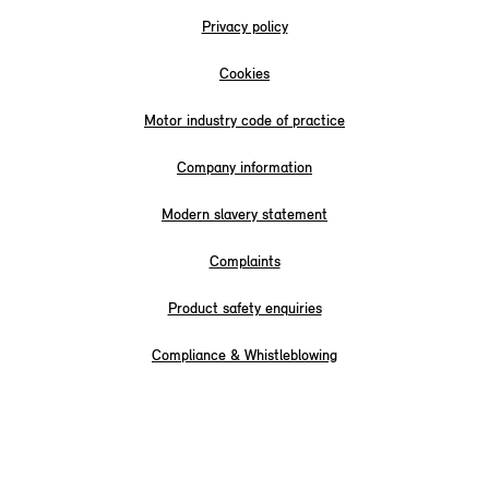
Privacy policy
Cookies
Motor industry code of practice
Company information
Modern slavery statement
Complaints
Product safety enquiries
Compliance & Whistleblowing