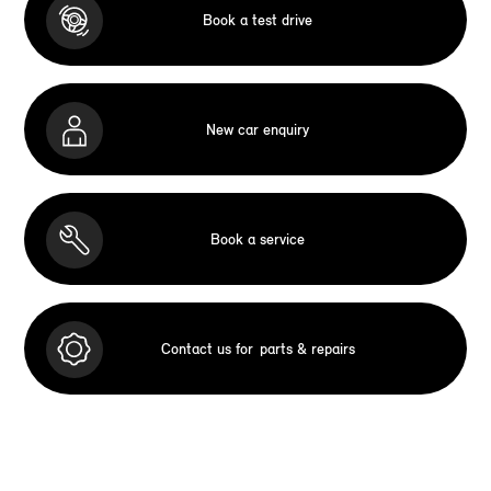
Book a test drive
New car enquiry
Book a service
Contact us for
parts & repairs