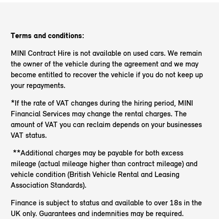
Terms and conditions:
MINI Contract Hire is not available on used cars. We remain
the owner of the vehicle during the agreement and we may
become entitled to recover the vehicle if you do not keep up
your repayments.
*If the rate of VAT changes during the hiring period, MINI
Financial Services may change the rental charges. The
amount of VAT you can reclaim depends on your businesses
VAT status.
**Additional charges may be payable for both excess
mileage (actual mileage higher than contract mileage) and
vehicle condition (British Vehicle Rental and Leasing
Association Standards).
Finance is subject to status and available to over 18s in the
UK only. Guarantees and indemnities may be required.