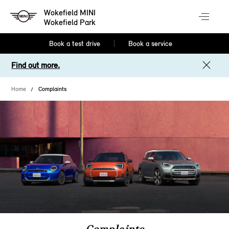
Wokefield MINI
Wokefield Park
Book a test drive
Book a service
Find out more.
Home
Complaints