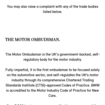
You may also raise a complaint with any of the trade bodies
listed below.
THE MOTOR OMBUDSMAN.
The Motor Ombudsman is the UK's government-backed, self-
regulatory body for the motor industry.
Fully-impartial, it is the first ombudsman to be focused solely
on the automotive sector, and self-regulates the UK’s motor
industry through its comprehensive Chartered Trading
Standards Institute (CTSI)-approved Codes of Practice. BMW
is accredited to the Motor Industry Code of Practice for New
Cars.