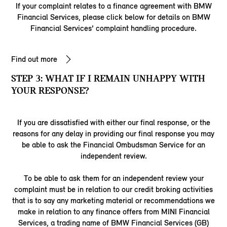
If your complaint relates to a finance agreement with BMW
Financial Services, please click below for details on BMW
Financial Services’ complaint handling procedure.
Find out more
STEP 3: WHAT IF I REMAIN UNHAPPY WITH
YOUR RESPONSE?
If you are dissatisfied with either our final response, or the
reasons for any delay in providing our final response you may
be able to ask the Financial Ombudsman Service for an
independent review.
To be able to ask them for an independent review your
complaint must be in relation to our credit broking activities
that is to say any marketing material or recommendations we
make in relation to any finance offers from MINI Financial
Services, a trading name of BMW Financial Services (GB)