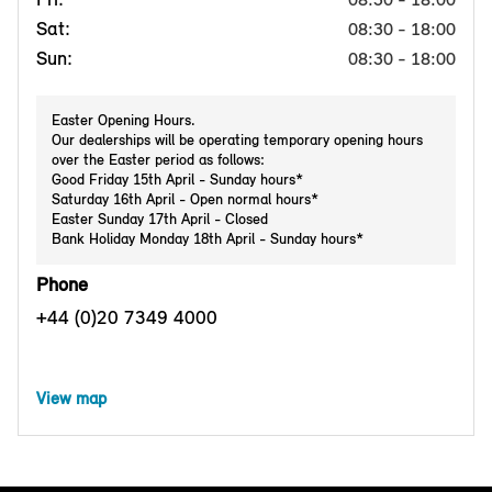
Sat:
08:30 - 18:00
Sun:
08:30 - 18:00
Easter Opening Hours.
Our dealerships will be operating temporary opening hours
over the Easter period as follows:
Good Friday 15th April - Sunday hours*
Saturday 16th April - Open normal hours*
Easter Sunday 17th April - Closed
Bank Holiday Monday 18th April - Sunday hours*
Phone
+44 (0)20 7349 4000
View map