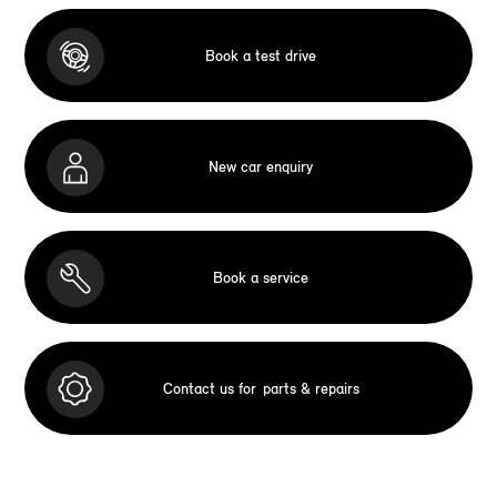
Book a test drive
New car enquiry
Book a service
Contact us for
parts & repairs