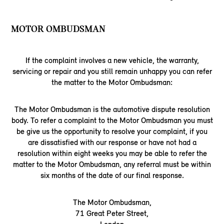
MOTOR OMBUDSMAN
If the complaint involves a new vehicle, the warranty,
servicing or repair and you still remain unhappy you can refer
the matter to the Motor Ombudsman:
The Motor Ombudsman is the automotive dispute resolution
body. To refer a complaint to the Motor Ombudsman you must
be give us the opportunity to resolve your complaint, if you
are dissatisfied with our response or have not had a
resolution within eight weeks you may be able to refer the
matter to the Motor Ombudsman, any referral must be within
six months of the date of our final response.
The Motor Ombudsman,
71 Great Peter Street,