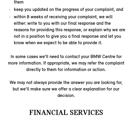
them
keep you updated on the progress of your complaint, and
within 8 weeks of receiving your complaint, we will
either: write to you with our final response and the
reasons for providing this response, or explain why we are
not in a position to give you a final response and let you
know when we expect to be able to provide it.
In some cases we’ll need to contact your BMW Centre for
more information. If appropriate, we may refer the complaint
directly to them for information or action.
We may not always provide the answer you are looking for,
but we’ll make sure we offer a clear explanation for our
decision.
FINANCIAL SERVICES