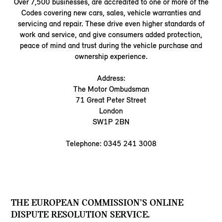
Over 7,500 businesses, are accredited to one or more of the
Codes covering new cars, sales, vehicle warranties and
servicing and repair. These drive even higher standards of
work and service, and give consumers added protection,
peace of mind and trust during the vehicle purchase and
ownership experience.
Address:
The Motor Ombudsman
71 Great Peter Street
London
SW1P 2BN
Telephone: 0345 241 3008
THE EUROPEAN COMMISSION’S ONLINE
DISPUTE RESOLUTION SERVICE.