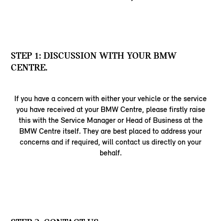
STEP 1: DISCUSSION WITH YOUR BMW
CENTRE.
If you have a concern with either your vehicle or the service
you have received at your BMW Centre, please firstly raise
this with the Service Manager or Head of Business at the
BMW Centre itself. They are best placed to address your
concerns and if required, will contact us directly on your
behalf.