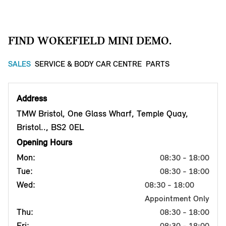
FIND WOKEFIELD MINI DEMO.
SALES
SERVICE & BODY CAR CENTRE
PARTS
Address
TMW Bristol, One Glass Wharf, Temple Quay,
Bristol.., BS2 0EL
Opening Hours
Mon:
08:30 - 18:00
Tue:
08:30 - 18:00
Wed:
08:30 - 18:00
Appointment Only
Thu:
08:30 - 18:00
Fri:
08:30 - 18:00