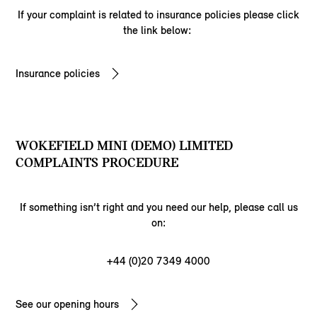
If your complaint is related to insurance policies please click
the link below:
Insurance policies
WOKEFIELD MINI (DEMO) LIMITED
COMPLAINTS PROCEDURE
If something isn’t right and you need our help, please call us
on:
+44 (0)20 7349 4000
See our opening hours