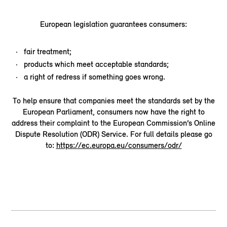
European legislation guarantees consumers:
fair treatment;
products which meet acceptable standards;
a right of redress if something goes wrong.
To help ensure that companies meet the standards set by the
European Parliament, consumers now have the right to
address their complaint to the European Commission’s Online
Dispute Resolution (ODR) Service. For full details please go
to:
https://ec.europa.eu/consumers/odr/