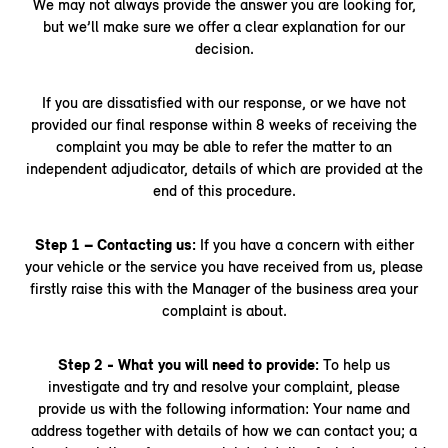
We may not always provide the answer you are looking for,
but we’ll make sure we offer a clear explanation for our
decision.
If you are dissatisfied with our response, or we have not
provided our final response within 8 weeks of receiving the
complaint you may be able to refer the matter to an
independent adjudicator, details of which are provided at the
end of this procedure.
Step 1 – Contacting us:
If you have a concern with either
your vehicle or the service you have received from us, please
firstly raise this with the Manager of the business area your
complaint is about.
Step 2 - What you will need to provide:
To help us
investigate and try and resolve your complaint, please
provide us with the following information: Your name and
address together with details of how we can contact you; a