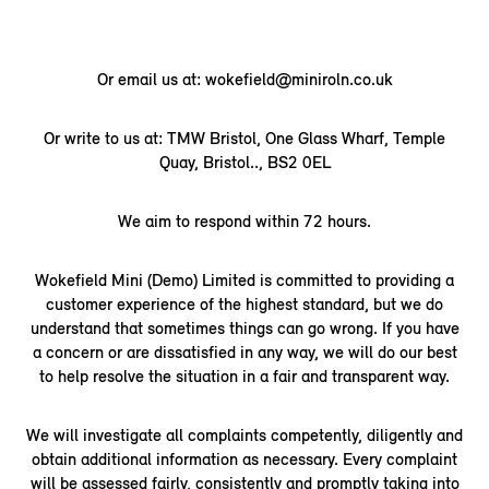
Or email us at: wokefield@miniroln.co.uk
Or write to us at: TMW Bristol, One Glass Wharf, Temple
Quay, Bristol.., BS2 0EL
We aim to respond within 72 hours.
Wokefield Mini (Demo) Limited is committed to providing a
customer experience of the highest standard, but we do
understand that sometimes things can go wrong. If you have
a concern or are dissatisfied in any way, we will do our best
to help resolve the situation in a fair and transparent way.
We will investigate all complaints competently, diligently and
obtain additional information as necessary. Every complaint
will be assessed fairly, consistently and promptly taking into