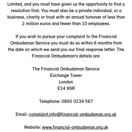
Limited, and you must have given us the opportunity to find a
resolution first. You must also be a private individual, or a
business, charity or trust with an annual turnover of less than
2 million euros and fewer than 10 employees.
If you wish to pursue your complaint to the Financial
Ombudsman Service you must do so within 6 months from
the date on which we send you our final response letter. The
Financial Ombudsman’s details are:
The Financial Ombudsman Service
Exchange Tower
London
E14 9SR
Telephone: 0800 0234 567
Email:
complaint.info@financial-ombudsman.org.uk
Website:
www.financial-ombudsman.org.uk