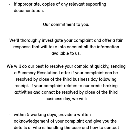
if appropriate, copies of any relevant supporting
documentation.
Our commitment to you.
We’ll thoroughly investigate your complaint and offer a fair
response that will take into account all the information
available to us.
We will do our best to resolve your complaint quickly, sending
a Summary Resolution Letter if your complaint can be
resolved by close of the third business day following
receipt. If your complaint relates to our credit broking
activities and cannot be resolved by close of the third
business day, we will:
within 5 working days, provide a written
acknowledgement of your complaint and give you the
details of who is handling the case and how to contact