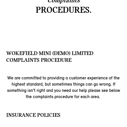
Complaints
PROCEDURES.
WOKEFIELD MINI (DEMO) LIMITED
COMPLAINTS PROCEDURE
We are committed to providing a customer experience of the
highest standard, but sometimes things can go wrong. If
something isn’t right and you need our help please see below
the complaints procedure for each area.
INSURANCE POLICIES