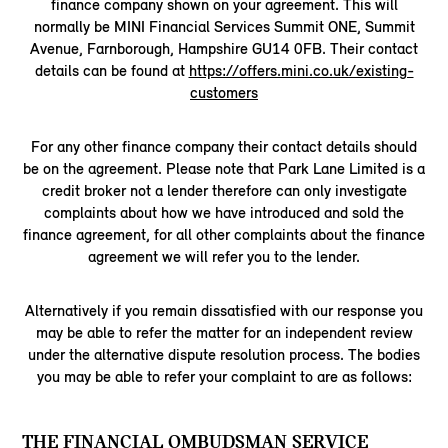
finance company shown on your agreement. This will
normally be MINI Financial Services Summit ONE, Summit
Avenue, Farnborough, Hampshire GU14 0FB. Their contact
details can be found at
https://offers.mini.co.uk/existing-
customers
For any other finance company their contact details should
be on the agreement. Please note that Park Lane Limited is a
credit broker not a lender therefore can only investigate
complaints about how we have introduced and sold the
finance agreement, for all other complaints about the finance
agreement we will refer you to the lender.
Alternatively if you remain dissatisfied with our response you
may be able to refer the matter for an independent review
under the alternative dispute resolution process. The bodies
you may be able to refer your complaint to are as follows:
THE FINANCIAL OMBUDSMAN SERVICE