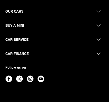
OUR CARS
BUY A MINI
CAR SERVICE
CAR FINANCE
Follow us on