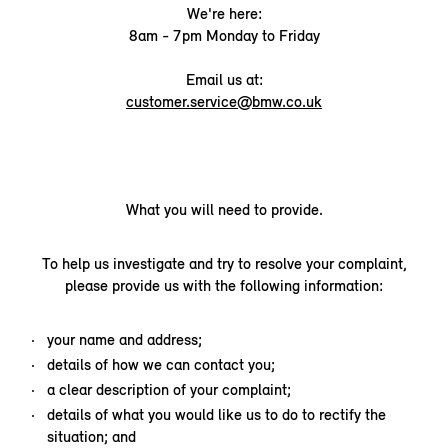
We're here:
8am - 7pm Monday to Friday
Email us at:
customer.service@bmw.co.uk
What you will need to provide.
To help us investigate and try to resolve your complaint,
please provide us with the following information:
your name and address;
details of how we can contact you;
a clear description of your complaint;
details of what you would like us to do to rectify the
situation; and