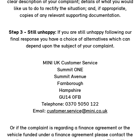
clear description of your complaint; details of what you would
like us to do to rectify the situation; and, if appropriate,
copies of any relevant supporting documentation.
Step 3 - Still unhappy:
If you are still unhappy following our
final response you have a choice of alternatives which can
depend upon the subject of your complaint.
MINI UK Customer Service
Summit ONE
Summit Avenue
Farnborough
Hampshire
GU14 0FB
Telephone: 0370 5050 122
Email:
customer.service@mini.co.uk
Or if the complaint is regarding a finance agreement or the
vehicle funded under a finance agreement please contact the