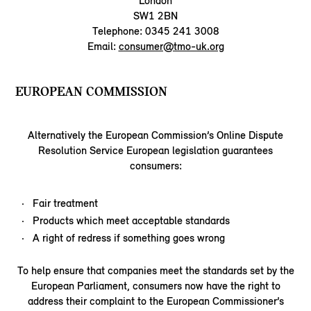
London
SW1 2BN
Telephone: 0345 241 3008
Email:
consumer@tmo-uk.org
EUROPEAN COMMISSION
Alternatively the European Commission’s Online Dispute
Resolution Service European legislation guarantees
consumers:
Fair treatment
Products which meet acceptable standards
A right of redress if something goes wrong
To help ensure that companies meet the standards set by the
European Parliament, consumers now have the right to
address their complaint to the European Commissioner’s