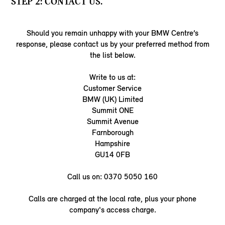
STEP 2: CONTACT US.
Should you remain unhappy with your BMW Centre’s
response, please contact us by your preferred method from
the list below.
Write to us at:
Customer Service
BMW (UK) Limited
Summit ONE
Summit Avenue
Farnborough
Hampshire
GU14 0FB
Call us on: 0370 5050 160
Calls are charged at the local rate, plus your phone
company's access charge.