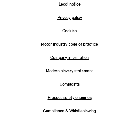
Legal notice
Privacy policy
Cookies
Motor industry code of practice
Company information
Modern slavery statement
Complaints
Product safety enquiries
Compliance & Whistleblowing