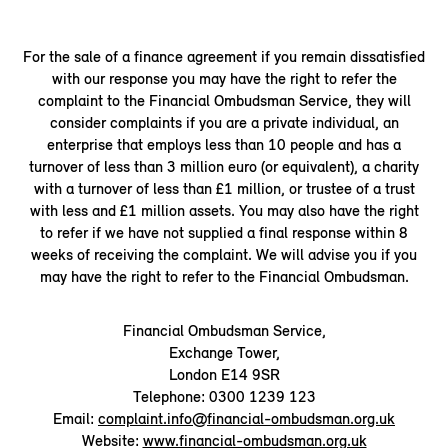
For the sale of a finance agreement if you remain dissatisfied
with our response you may have the right to refer the
complaint to the Financial Ombudsman Service, they will
consider complaints if you are a private individual, an
enterprise that employs less than 10 people and has a
turnover of less than 3 million euro (or equivalent), a charity
with a turnover of less than £1 million, or trustee of a trust
with less and £1 million assets. You may also have the right
to refer if we have not supplied a final response within 8
weeks of receiving the complaint. We will advise you if you
may have the right to refer to the Financial Ombudsman.
Financial Ombudsman Service,
Exchange Tower,
London E14 9SR
Telephone: 0300 1239 123
Email:
complaint.info@financial-ombudsman.org.uk
Website:
www.financial-ombudsman.org.uk