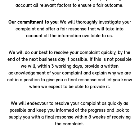
account all relevant factors to ensure a fair outcome.
Our commitment to you:
We will thoroughly investigate your
complaint and offer a fair response that will take into
account all the information available to us.
We will do our best to resolve your complaint quickly, by the
end of the next business day if possible. If this is not possible
we will, within 3 working days, provide a written
acknowledgement of your complaint and explain why we are
not in a position to give you a final response and let you know
when we expect to be able to provide it.
We will endeavour to resolve your complaint as quickly as
possible and keep you informed of the progress and look to
supply you with a final response within 8 weeks of receiving
the complaint.