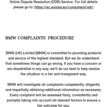
Online Dispute Resolution (ODR) Service. For full details
please go to:
https://ec.europa.eu/consumers/odr/
BMW COMPLAINTS PROCEDURE
BMW (UK) Limited (BMW) is committed to providing products
and service of the highest standard. But we do understand
that sometimes things can go wrong. If you have a concern or
are dissatisfied in any way, we’ll do our best to help resolve
the situation in a fair and transparent way.
BMW will investigate all complaints competently, diligently
and impartially obtaining additional information as necessary.
Every complaint will be assessed fairly, consistently and
promptly taking into account all relevant factors to ensure a
fair outcome for you.