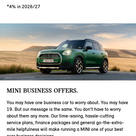
*4% in 2026/27
MINI BUSINESS OFFERS.
You may have one business car to worry about. You may have
19. But our message is the same. You don’t have to worry
about them any more. Our time-saving, hassle-cutting
service plans, finance packages and general go-the-extra-
mile helpfulness will make running a MINI one of your best
ever business decisions.