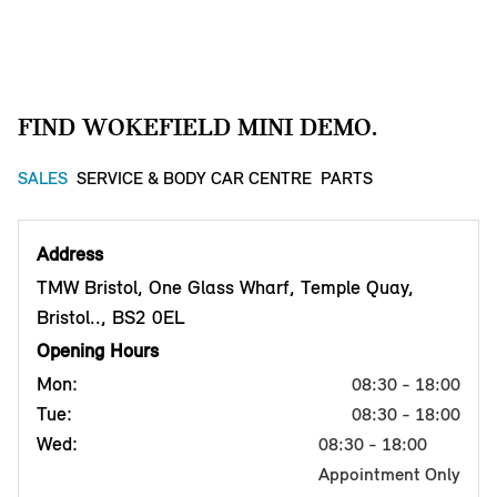
FIND WOKEFIELD MINI DEMO.
SALES
SERVICE & BODY CAR CENTRE
PARTS
Address
TMW Bristol, One Glass Wharf, Temple Quay,
Bristol.., BS2 0EL
Opening Hours
Mon:
08:30 - 18:00
Tue:
08:30 - 18:00
Wed:
08:30 - 18:00
Appointment Only