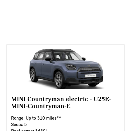
MINI Countryman electric - U25E-
MINI-Countryman-E
Range: Up to 310 miles**
Seats: 5
Boot space: 1450l