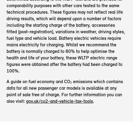
comparability purposes with other cars tested to the same
technical procedures. These figures may not reflect real life
driving results, which will depend upon a number of factors
including the starting charge of the battery, accessories
fitted (post-registration), variations in weather, driving styles,
fuel type and vehicle load. Battery electric vehicles require
mains electricity for charging. Whilst we recommend the
battery is normally charged to 80% to help optimise the
health and life of your battery, these WLTP electric range
figures were obtained after the battery had been charged to
100%.
A guide on fuel economy and CO₂ emissions which contains
data for all new passenger car models is available at any
point of sale free of charge. For further information you can
also visit:
gov.uk/co2-and-vehicle-tax-tools
.