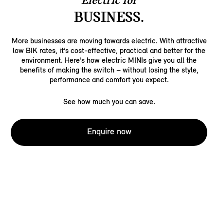
Electric for
BUSINESS.
More businesses are moving towards electric. With attractive
low BIK rates, it’s cost-effective, practical and better for the
environment. Here’s how electric MINIs give you all the
benefits of making the switch – without losing the style,
performance and comfort you expect.
See how much you can save.
Enquire now