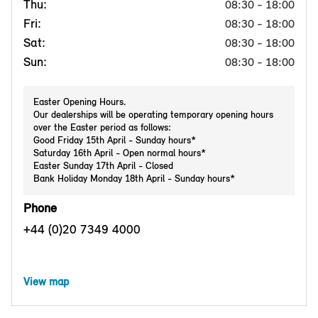
Thu:
08:30 - 18:00
Fri:
08:30 - 18:00
Sat:
08:30 - 18:00
Sun:
08:30 - 18:00
Easter Opening Hours.
Our dealerships will be operating temporary opening hours
over the Easter period as follows:
Good Friday 15th April - Sunday hours*
Saturday 16th April - Open normal hours*
Easter Sunday 17th April - Closed
Bank Holiday Monday 18th April - Sunday hours*
Phone
+44 (0)20 7349 4000
View map