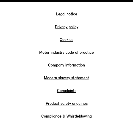
Legal notice
Privacy policy
Cookies
Motor industry code of practice
Company information
Modern slavery statement
Complaints
Product safety enquiries
Compliance & Whistleblowing