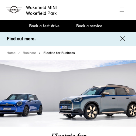
Wokefield MINI
Wokefield Park
Book a test drive
Book a service
Find out more.
Home
Business
Electric for Business