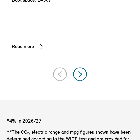
Read more
*4% in 2026/27
**The CO₂, electric range and mpg figures shown have been
determined according to the WLTP test and are provided for