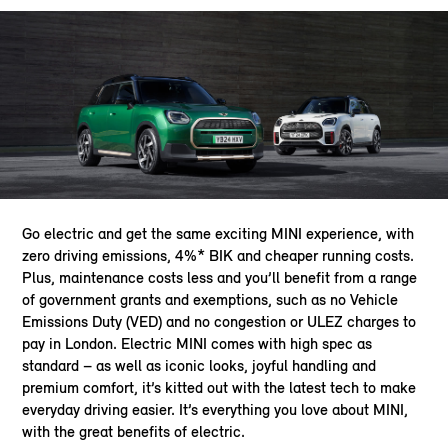
Go electric and get the same exciting MINI experience, with
zero driving emissions, 4%* BIK and cheaper running costs.
Plus, maintenance costs less and you’ll benefit from a range
of government grants and exemptions, such as no Vehicle
Emissions Duty (VED) and no congestion or ULEZ charges to
pay in London. Electric MINI comes with high spec as
standard – as well as iconic looks, joyful handling and
premium comfort, it’s kitted out with the latest tech to make
everyday driving easier. It’s everything you love about MINI,
with the great benefits of electric.