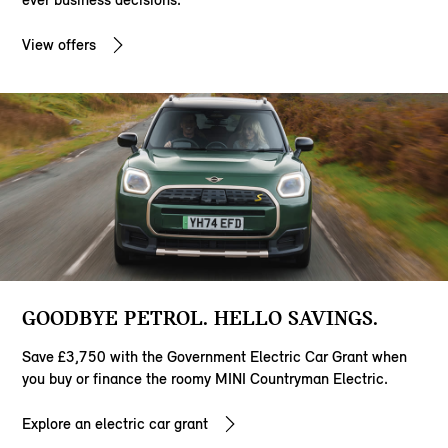
View offers
GOODBYE PETROL. HELLO SAVINGS.
Save £3,750 with the Government Electric Car Grant when
you buy or finance the roomy MINI Countryman Electric.
Explore an electric car grant