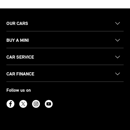
OUR CARS
BUY A MINI
CAR SERVICE
CAR FINANCE
Follow us on