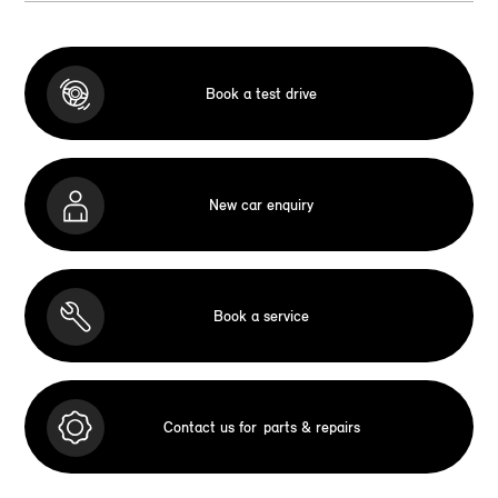
Book a test drive
New car enquiry
Book a service
Contact us for
parts & repairs