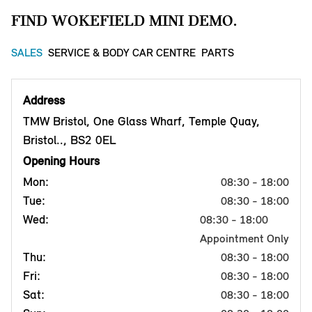
FIND WOKEFIELD MINI DEMO.
SALES
SERVICE & BODY CAR CENTRE
PARTS
Address
TMW Bristol, One Glass Wharf, Temple Quay,
Bristol.., BS2 0EL
Opening Hours
Mon:
08:30 - 18:00
Tue:
08:30 - 18:00
Wed:
08:30 - 18:00
Appointment Only
Thu:
08:30 - 18:00
Fri:
08:30 - 18:00
Sat:
08:30 - 18:00