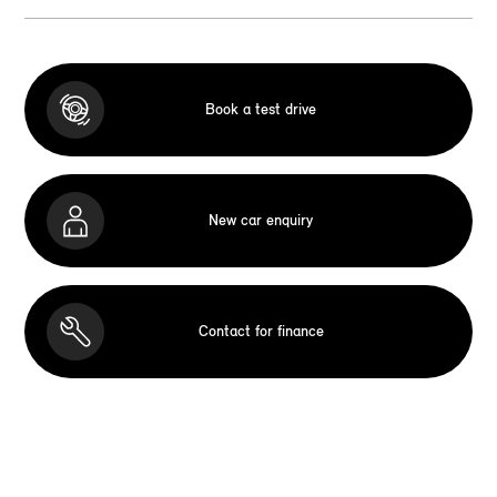
Book a test drive
New car enquiry
Contact for finance