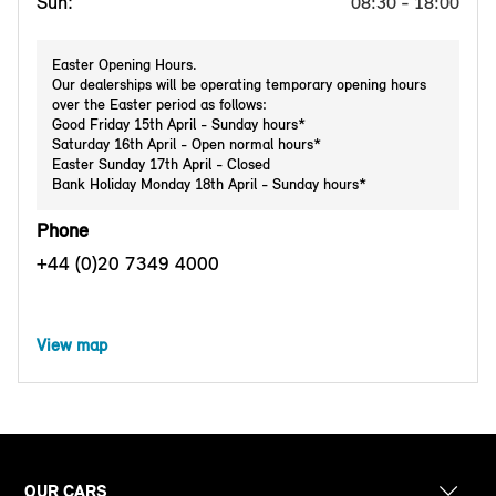
Sun:
08:30 - 18:00
Easter Opening Hours.
Our dealerships will be operating temporary opening hours
over the Easter period as follows:
Good Friday 15th April - Sunday hours*
Saturday 16th April - Open normal hours*
Easter Sunday 17th April - Closed
Bank Holiday Monday 18th April - Sunday hours*
Phone
+44 (0)20 7349 4000
View map
OUR CARS