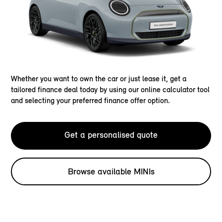
Whether you want to own the car or just lease it, get a
tailored finance deal today by using our online calculator tool
and selecting your preferred finance offer option.
Get a personalised quote
Browse available MINIs