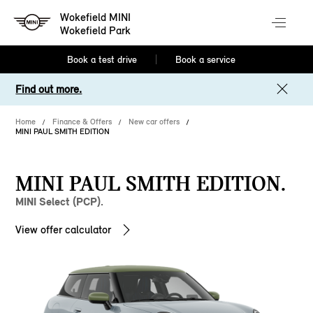
Wokefield MINI
Wokefield Park
Book a test drive
Book a service
Find out more.
Home
Finance & Offers
New car offers
MINI PAUL SMITH EDITION
MINI PAUL SMITH EDITION.
MINI Select (PCP).
View offer calculator