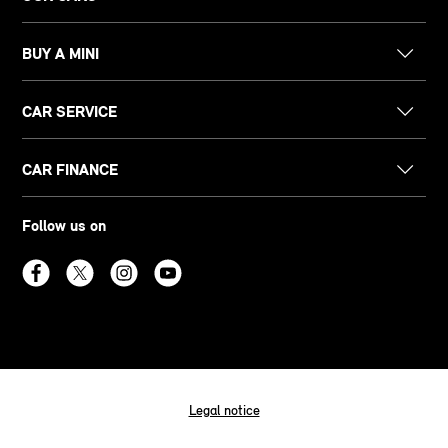
BUY A MINI
CAR SERVICE
CAR FINANCE
Follow us on
Legal notice