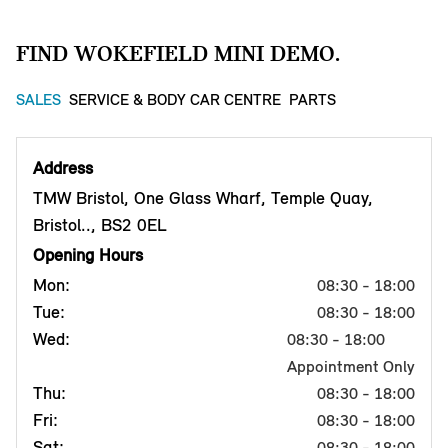
FIND WOKEFIELD MINI DEMO.
SALES
SERVICE & BODY CAR CENTRE
PARTS
Address
TMW Bristol, One Glass Wharf, Temple Quay,
Bristol.., BS2 0EL
Opening Hours
Mon:
08:30 - 18:00
Tue:
08:30 - 18:00
Wed:
08:30 - 18:00
Appointment Only
Thu:
08:30 - 18:00
Fri:
08:30 - 18:00
Sat:
08:30 - 18:00