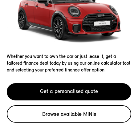
Whether you want to own the car or just lease it, get a
tailored finance deal today by using our online calculator tool
and selecting your preferred finance offer option.
Get a personalised quote
Browse available MINIs