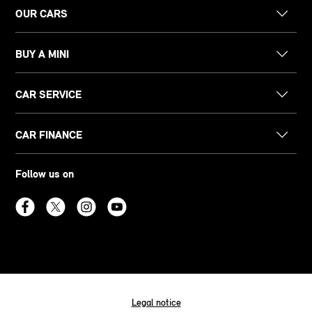
OUR CARS
BUY A MINI
CAR SERVICE
CAR FINANCE
Follow us on
Legal notice