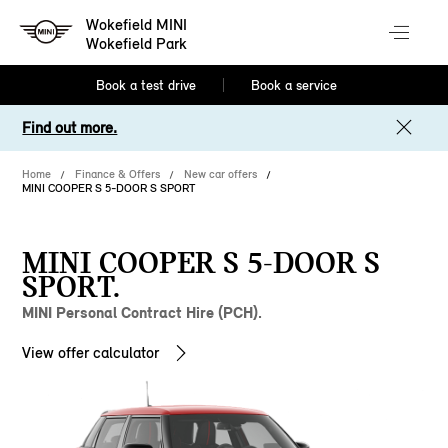
Wokefield MINI
Wokefield Park
Book a test drive
Book a service
Find out more.
Home
Finance & Offers
New car offers
MINI COOPER S 5-DOOR S SPORT
MINI COOPER S 5-DOOR S
SPORT.
MINI Personal Contract Hire (PCH).
View offer calculator