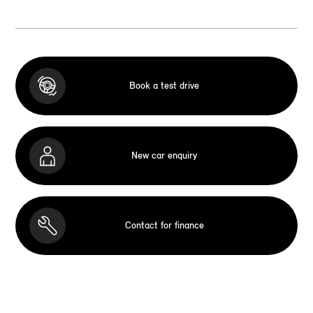
Book a test drive
New car enquiry
Contact for finance