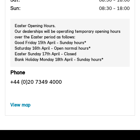
Sun:
08:30 - 18:00
Easter Opening Hours.
Our dealerships will be operating temporary opening hours
over the Easter period as follows:
Good Friday 15th April - Sunday hours*
Saturday 16th April - Open normal hours*
Easter Sunday 17th April - Closed
Bank Holiday Monday 18th April - Sunday hours*
Phone
+44 (0)20 7349 4000
View map