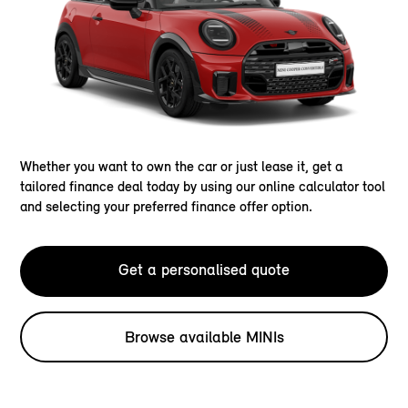
Whether you want to own the car or just lease it, get a
tailored finance deal today by using our online calculator tool
and selecting your preferred finance offer option.
Get a personalised quote
Browse available MINIs