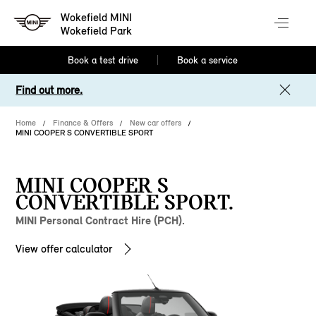
Wokefield MINI
Wokefield Park
Book a test drive
Book a service
Find out more.
Home
Finance & Offers
New car offers
MINI COOPER S CONVERTIBLE SPORT
MINI COOPER S
CONVERTIBLE SPORT.
MINI Personal Contract Hire (PCH).
View offer calculator