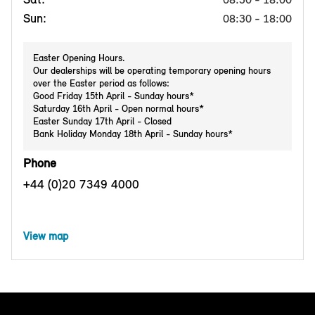
Sun:
08:30 - 18:00
Easter Opening Hours.
Our dealerships will be operating temporary opening hours
over the Easter period as follows:
Good Friday 15th April - Sunday hours*
Saturday 16th April - Open normal hours*
Easter Sunday 17th April - Closed
Bank Holiday Monday 18th April - Sunday hours*
Phone
+44 (0)20 7349 4000
View map