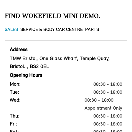
FIND WOKEFIELD MINI DEMO.
SALES
SERVICE & BODY CAR CENTRE
PARTS
Address
TMW Bristol, One Glass Wharf, Temple Quay,
Bristol.., BS2 0EL
Opening Hours
Mon:
08:30 - 18:00
Tue:
08:30 - 18:00
Wed:
08:30 - 18:00
Appointment Only
Thu:
08:30 - 18:00
Fri:
08:30 - 18:00
Sat:
08:30 - 18:00