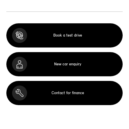
Book a test drive
New car enquiry
Contact for finance