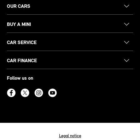
OUR CARS
BUY A MINI
CAR SERVICE
CAR FINANCE
Follow us on
Legal notice